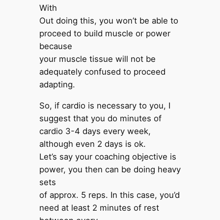
With
Out doing this, you won’t be able to
proceed to build muscle or power
because
your muscle tissue will not be
adequately confused to proceed
adapting.
So, if cardio is necessary to you, I
suggest that you do minutes of
cardio 3-4 days every week,
although even 2 days is ok.
Let’s say your coaching objective is
power, you then can be doing heavy
sets
of approx. 5 reps. In this case, you’d
need at least 2 minutes of rest