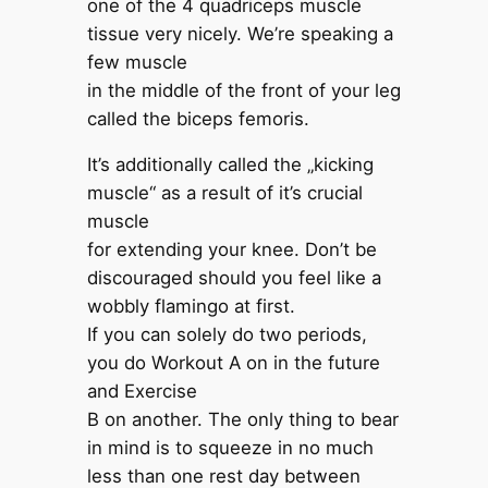
one of the 4 quadriceps muscle
tissue very nicely. We’re speaking a
few muscle
in the middle of the front of your leg
called the biceps femoris.
It’s additionally called the „kicking
muscle“ as a result of it’s crucial
muscle
for extending your knee. Don’t be
discouraged should you feel like a
wobbly flamingo at first.
If you can solely do two periods,
you do Workout A on in the future
and Exercise
B on another. The only thing to bear
in mind is to squeeze in no much
less than one rest day between