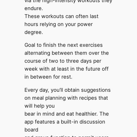
via the high-intensity workouts they
endure.
These workouts can often last
hours relying on your power
degree.
Goal to finish the next exercises
alternating between them over the
course of two to three days per
week with at least in the future off
in between for rest.
Every day, you’ll obtain suggestions
on meal planning with recipes that
will help you
bear in mind and eat healthier. The
app features a built-in discussion
board