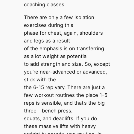
coaching classes.
There are only a few isolation
exercises during this
phase for chest, again, shoulders
and legs as a result
of the emphasis is on transferring
as a lot weight as potential
to add strength and size. So, except
you’re near-advanced or advanced,
stick with the
the 6-15 rep vary. There are just a
few workout routines the place 1-5
reps is sensible, and that’s the big
three – bench press,
squats, and deadlifts. If you do
these massive lifts with heavy