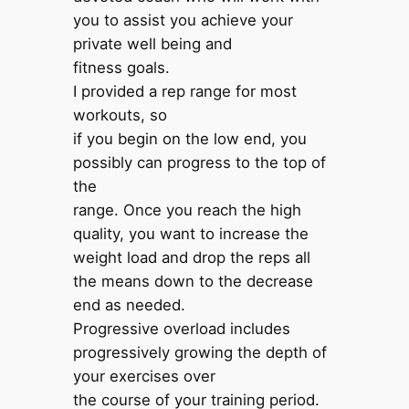
you to assist you achieve your
private well being and
fitness goals.
I provided a rep range for most
workouts, so
if you begin on the low end, you
possibly can progress to the top of
the
range. Once you reach the high
quality, you want to increase the
weight load and drop the reps all
the means down to the decrease
end as needed.
Progressive overload includes
progressively growing the depth of
your exercises over
the course of your training period.