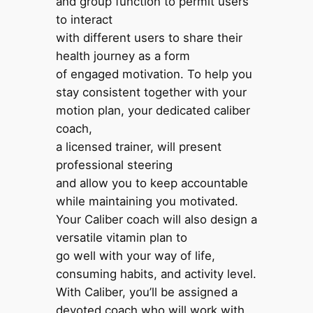
and group function to permit users
to interact
with different users to share their
health journey as a form
of engaged motivation. To help you
stay consistent together with your
motion plan, your dedicated caliber
coach,
a licensed trainer, will present
professional steering
and allow you to keep accountable
while maintaining you motivated.
Your Caliber coach will also design a
versatile vitamin plan to
go well with your way of life,
consuming habits, and activity level.
With Caliber, you’ll be assigned a
devoted coach who will work with