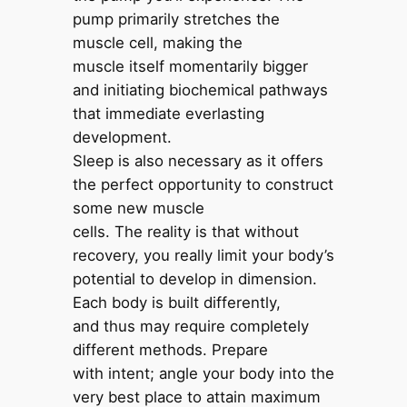
pump primarily stretches the
muscle cell, making the
muscle itself momentarily bigger
and initiating biochemical pathways
that immediate everlasting
development.
Sleep is also necessary as it offers
the perfect opportunity to construct
some new muscle
cells. The reality is that without
recovery, you really limit your body’s
potential to develop in dimension.
Each body is built differently,
and thus may require completely
different methods. Prepare
with intent; angle your body into the
very best place to attain maximum