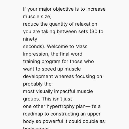
If your major objective is to increase
muscle size,
reduce the quantity of relaxation
you are taking between sets (30 to
ninety
seconds). Welcome to Mass
Impression, the final word
training program for those who
want to speed up muscle
development whereas focusing on
probably the
most visually impactful muscle
groups. This isn’t just
one other hypertrophy plan—it’s a
roadmap to constructing an upper
body so powerful it could double as
body armor.