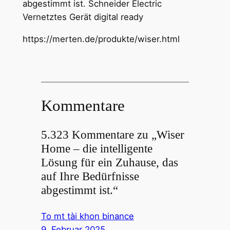
abgestimmt ist. Schneider Electric
Vernetztes Gerät digital ready
https://merten.de/produkte/wiser.html
Kommentare
5.323 Kommentare zu „Wiser
Home – die intelligente
Lösung für ein Zuhause, das
auf Ihre Bedürfnisse
abgestimmt ist.“
To mt tài khon binance
9. Februar 2025