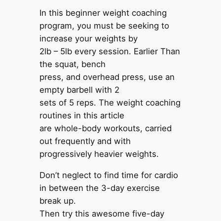
In this beginner weight coaching
program, you must be seeking to
increase your weights by
2lb – 5lb every session. Earlier Than
the squat, bench
press, and overhead press, use an
empty barbell with 2
sets of 5 reps. The weight coaching
routines in this article
are whole-body workouts, carried
out frequently and with
progressively heavier weights.
Don’t neglect to find time for cardio
in between the 3-day exercise
break up.
Then try this awesome five-day