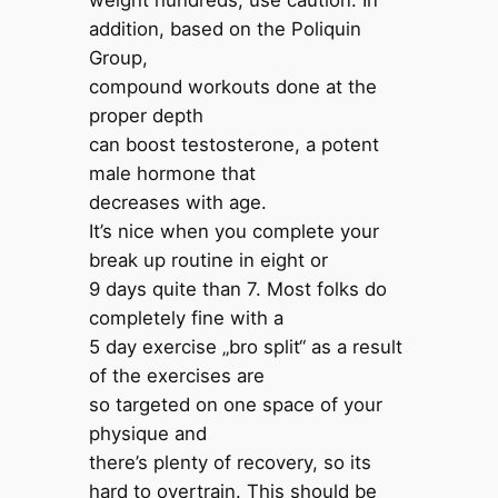
weight hundreds, use caution. In
addition, based on the Poliquin
Group,
compound workouts done at the
proper depth
can boost testosterone, a potent
male hormone that
decreases with age.
It’s nice when you complete your
break up routine in eight or
9 days quite than 7. Most folks do
completely fine with a
5 day exercise „bro split“ as a result
of the exercises are
so targeted on one space of your
physique and
there’s plenty of recovery, so its
hard to overtrain. This should be