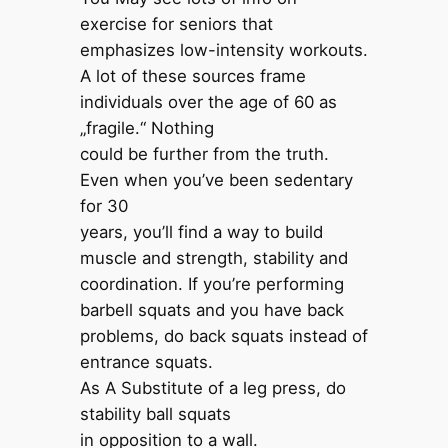
exercise for seniors that
emphasizes low-intensity workouts.
A lot of these sources ‌frame
individuals over the age of 60 as
„fragile‌.‌“‌ Nothing
could be further from the truth.
Even when you’ve been sedentary
for 30
years, you’ll find a way to build
muscle and strength, stability and
coordination. If you’re performing
barbell squats and you have back
problems, do back squats instead of
entrance squats.
As A Substitute of a leg press, do
stability ball squats
in opposition to a wall.