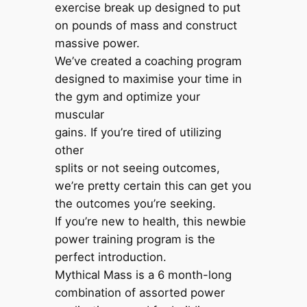
exercise break up designed to put
on pounds of mass and construct
massive power.
We’ve created a coaching program
designed to maximise your time in
the gym and optimize your
muscular
gains. If you’re tired of utilizing
other
splits or not seeing outcomes,
we’re pretty certain this can get you
the outcomes you’re seeking.
If you’re new to health, this newbie
power training program is the
perfect introduction.
Mythical Mass is a 6 month-long
combination of assorted power