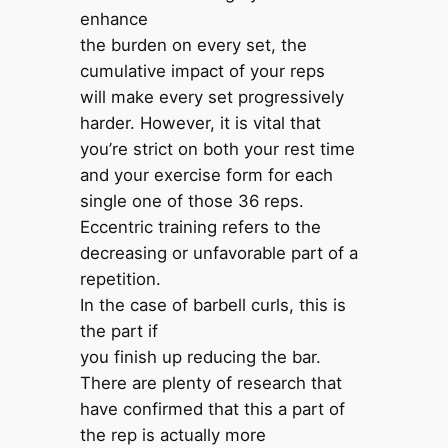
enhance
the burden on every set, the
cumulative impact of your reps
will make every set progressively
harder. However, it is vital that
you’re strict on both your rest time
and your exercise form for each
single one of those 36 reps.
Eccentric training refers to the
decreasing or unfavorable part of a
repetition.
In the case of barbell curls, this is
the part if
you finish up reducing the bar.
There are plenty of research that
have confirmed that this a part of
the rep is actually more