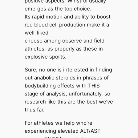
positive aspects, Winstrol usually
emerges as the top choice.
Its rapid motion and ability to boost
red blood cell production make it a
well-liked
choose among observe and field
athletes, as properly as these in
explosive sports.
Sure, no one is interested in finding
out anabolic steroids in phrases of
bodybuilding effects with THIS
stage of analysis, unfortunately, so
research like this are the best we’ve
thus far.
For athletes we help who’re
experiencing elevated ALT/AST