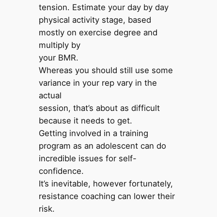
tension. Estimate your day by day
physical activity stage, based
mostly on exercise degree and
multiply by
your BMR.
Whereas you should still use some
variance in your rep vary in the
actual
session, that’s about as difficult
because it needs to get.
Getting involved in a training
program as an adolescent can do
incredible issues for self-
confidence.
It’s inevitable, however fortunately,
resistance coaching can lower their
risk.