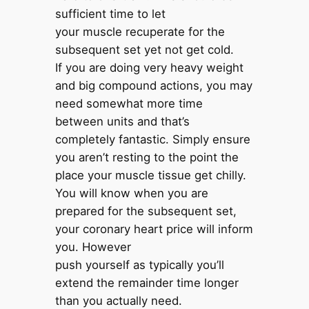
sufficient time to let
your muscle recuperate for the
subsequent set yet not get cold.
If you are doing very heavy weight
and big compound actions, you may
need somewhat more time
between units and that’s
completely fantastic. Simply ensure
you aren’t resting to the point the
place your muscle tissue get chilly.
You will know when you are
prepared for the subsequent set,
your coronary heart price will inform
you. However
push yourself as typically you’ll
extend the remainder time longer
than you actually need.