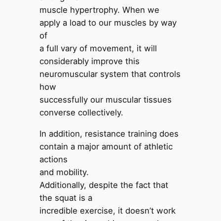
muscle hypertrophy. When we
apply a load to our muscles by way
of
a full vary of movement, it will
considerably improve this
neuromuscular system that controls
how
successfully our muscular tissues
converse collectively.
In addition, resistance training does
contain a major amount of athletic
actions
and mobility.
Additionally, despite the fact that
the squat is a
incredible exercise, it doesn’t work