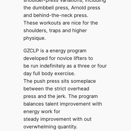
shoulder-press variations, including
the dumbbell press, Arnold press
and behind-the-neck press.
These workouts are nice for the
shoulders, traps and higher
physique.
GZCLP is a energy program
developed for novice lifters to
be run indefinitely as a three or four
day full body exercise.
The push press sits someplace
between the strict overhead
press and the jerk. The program
balances talent improvement with
energy work for
steady improvement with out
overwhelming quantity.