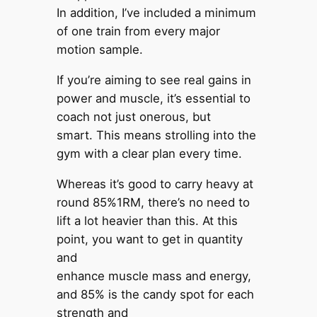
In addition, I’ve included a minimum
of one train from every major
motion sample.
If you’re aiming to see real gains in
power and muscle, it’s essential to
coach not just onerous, but
smart. This means strolling into the
gym with a clear plan every time.
Whereas it’s good to carry heavy at
round 85%1RM, there’s no need to
lift a lot heavier than this. At this
point, you want to get in quantity
and
enhance muscle mass and energy,
and 85% is the candy spot for each
strength and