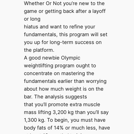
Whether Or Not you’re new to the
game or getting back after a layoff
or long
hiatus and want to refine your
fundamentals, this program will set
you up for long-term success on
the platform.
A good newbie Olympic
weightlifting program ought to
concentrate on mastering the
fundamentals earlier than worrying
about how much weight is on the
bar. The analysis suggests
that you’ll promote extra muscle
mass lifting 3,200 kg than you’ll say
1,300 kg. To begin, you must have
body fats of 14% or much less, have