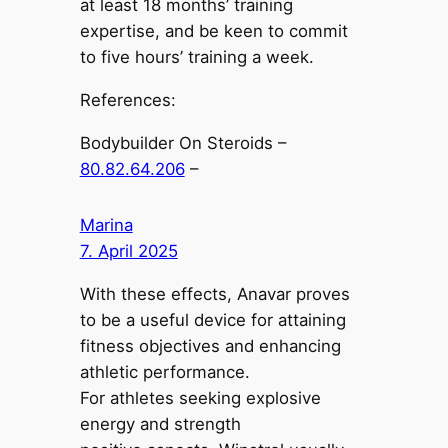
at least 18 months’ training
expertise, and be keen to commit
to five hours’ training a week.
References:
Bodybuilder On Steroids –
80.82.64.206
–
Marina
7. April 2025
With these effects, Anavar proves
to be a useful device for attaining
fitness objectives and enhancing
athletic performance.
For athletes seeking explosive
energy and strength