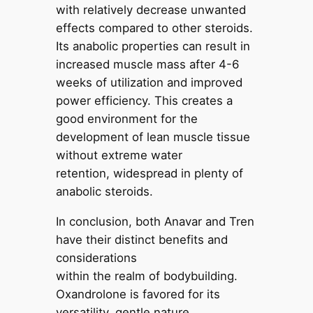
with relatively decrease unwanted
effects compared to other steroids.
Its anabolic properties can result in
increased muscle mass after 4-6
weeks of utilization and improved
power efficiency. This creates a
good environment for the
development of lean muscle tissue
without extreme water
retention, widespread in plenty of
anabolic steroids.
In conclusion, both Anavar and Tren
have their distinct benefits and
considerations
within the realm of bodybuilding.
Oxandrolone is favored for its
versatility, gentle nature,