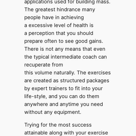
applications used for building mass.
The greatest hindrance many
people have in achieving
a excessive level of health is
a perception that you should
prepare often to see good gains.
There is not any means that even
the typical intermediate coach can
recuperate from
this volume naturally. The exercises
are created as structured packages
by expert trainers to fit into your
life-style, and you can do them
anywhere and anytime you need
without any equipment.
Trying for the most success
attainable along with your exercise