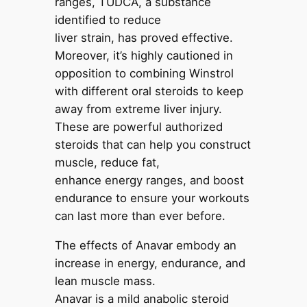
ranges, TUDCA, a substance
identified to reduce
liver strain, has proved effective.
Moreover, it’s highly cautioned in
opposition to combining Winstrol
with different oral steroids to keep
away from extreme liver injury.
These are powerful authorized
steroids that can help you construct
muscle, reduce fat,
enhance energy ranges, and boost
endurance to ensure your workouts
can last more than ever before.
The effects of Anavar embody an
increase in energy, endurance, and
lean muscle mass.
Anavar is a mild anabolic steroid