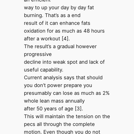
way to up your day by day fat
burning. That’s as a end
result of it can enhance fats
oxidation for as much as 48 hours
after a workout [4].
The result’s a gradual however
progressive
decline into weak spot and lack of
useful capability.
Current analysis says that should
you don’t power prepare you
presumably can lose as much as 2%
whole lean mass annually
after 50 years of age [3].
This will maintain the tension on the
pecs all through the complete
motion. Even though you do not