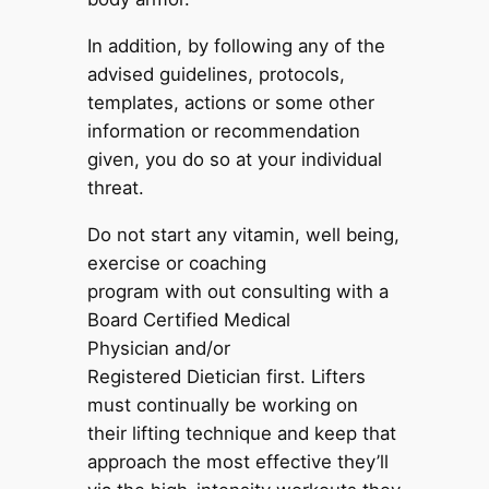
In addition, by following any of the
advised guidelines, protocols,
templates, actions or some other
information or recommendation
given, you do so at your individual
threat.
Do not start any vitamin, well being,
exercise or coaching
program with out consulting with a
Board Certified Medical
Physician and/or
Registered Dietician first. Lifters
must continually be working on
their lifting technique and keep that
approach the most effective they’ll