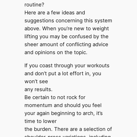
routine?
Here are a few ideas and
suggestions concerning this system
above. When you’re new to weight
lifting you may be confused by the
sheer amount of conflicting advice
and opinions on the topic.
If you coast through your workouts
and don’t put a lot effort in, you
won’t see
any results.
Be certain to not rock for
momentum and should you feel
your again beginning to arch, it’s
time to lower
the burden. There are a selection of