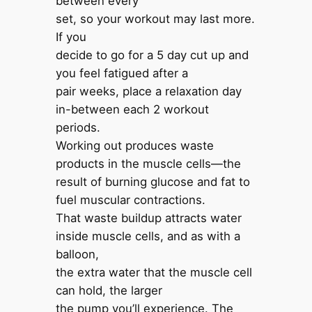
between every
set, so your workout may last more.
If you
decide to go for a 5 day cut up and
you feel fatigued after a
pair weeks, place a relaxation day
in-between each 2 workout
periods.
Working out produces waste
products in the muscle cells—the
result of burning glucose and fat to
fuel muscular contractions.
That waste buildup attracts water
inside muscle cells, and as with a
balloon,
the extra water that the muscle cell
can hold, the larger
the pump you’ll experience. The