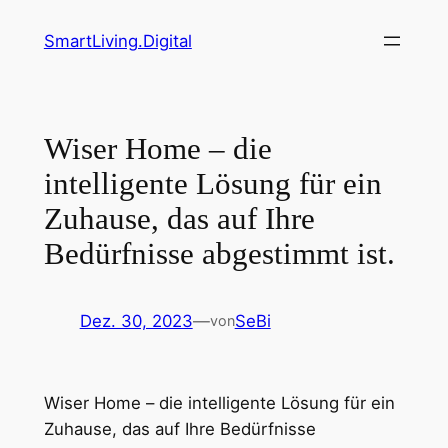
Zum
SmartLiving.Digital
Inhalt
springen
Wiser Home – die
intelligente Lösung für ein
Zuhause, das auf Ihre
Bedürfnisse abgestimmt ist.
Dez. 30, 2023
—
SeBi
von
Wiser Home – die intelligente Lösung für ein
Zuhause, das auf Ihre Bedürfnisse