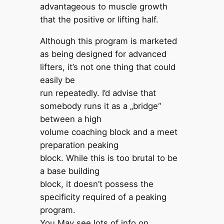
advantageous to muscle growth
that the positive or lifting half.
Although this program is marketed
as being designed for advanced
lifters, it’s not one thing that could
easily be
run repeatedly. I’d advise that
somebody runs it as a „bridge“
between a high
volume coaching block and a meet
preparation peaking
block. While this is too brutal to be
a base building
block, it doesn’t possess the
specificity required of a peaking
program.
You May see lots of info on