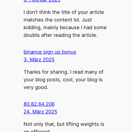
I don’t think the title of your article
matches the content lol. Just
kidding, mainly because I had some
doubts after reading the article.
binance sign up bonus
3. März 2025
Thanks for sharing. I read many of
your blog posts, cool, your blog is
very good.
80.82.64.206
24. März 2025
Not only that, but lifting weights is
an efficient